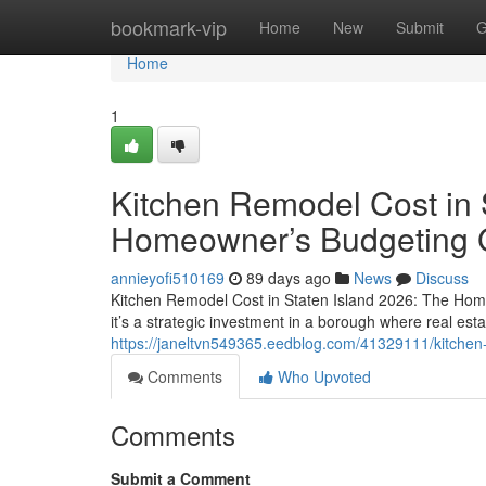
Home
bookmark-vip
Home
New
Submit
G
Home
1
Kitchen Remodel Cost in 
Homeowner’s Budgeting 
annieyofi510169
89 days ago
News
Discuss
Kitchen Remodel Cost in Staten Island 2026: The Hom
it’s a strategic investment in a borough where real esta
https://janeltvn549365.eedblog.com/41329111/kitchen
Comments
Who Upvoted
Comments
Submit a Comment