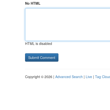
No HTML
HTML is disabled
Copyright © 2026 |
Advanced Search
|
Live
|
Tag Clou