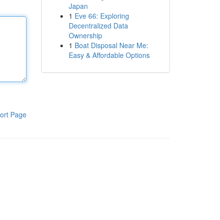
Japan
1
Eve 66: Exploring
Decentralized Data
Ownership
1
Boat Disposal Near Me:
Easy & Affordable Options
ort Page