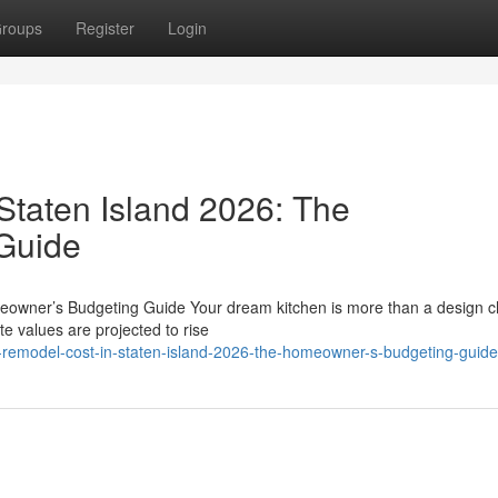
roups
Register
Login
Staten Island 2026: The
Guide
eowner’s Budgeting Guide Your dream kitchen is more than a design c
te values are projected to rise
-remodel-cost-in-staten-island-2026-the-homeowner-s-budgeting-guide