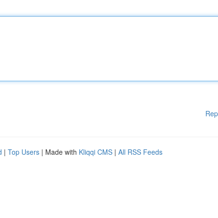
Rep
d
|
Top Users
| Made with
Kliqqi CMS
|
All RSS Feeds