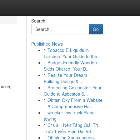
Search
Go
Published News
1
Tobacco E-Liquids in
Larnaca: Your Guide to the...
1
Budget-Friendly Wooden
Skids Offered: Your B...
1
Realize Your Dream :
Building Design & ...
hoice;
1
Protecting Colchester: Your
Guide to Asbestos S...
1
Obtain Oxy From a Website
– A Comprehensive Ha...
1
wrecker tow truck Plano
towing
1
C168 – Nền Tảng Giải Trí
Trực Tuyến Hiện Đại Vớ...
1
Obtaining Xanax across