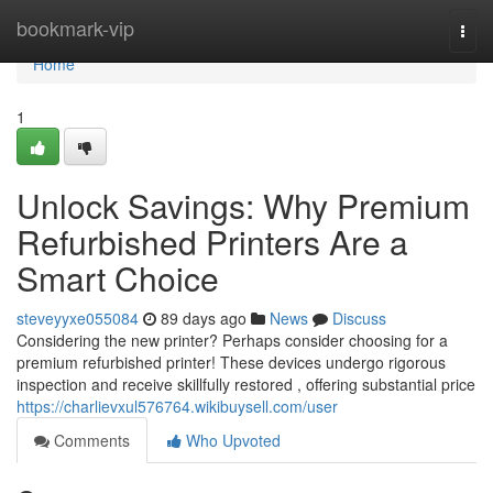
Home
bookmark-vip
Togg
navi
Home
1
Unlock Savings: Why Premium
Refurbished Printers Are a
Smart Choice
steveyyxe055084
89 days ago
News
Discuss
Considering the new printer? Perhaps consider choosing for a
premium refurbished printer! These devices undergo rigorous
inspection and receive skillfully restored , offering substantial price
https://charlievxul576764.wikibuysell.com/user
Comments
Who Upvoted