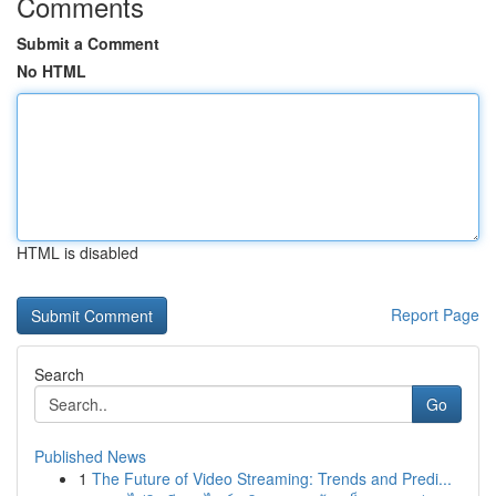
Comments
Submit a Comment
No HTML
HTML is disabled
Report Page
Search
Go
Published News
1
The Future of Video Streaming: Trends and Predi...