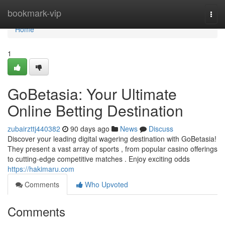
Home
bookmark-vip
Togg
navi
Home
1
GoBetasia: Your Ultimate
Online Betting Destination
zubairzttj440382
90 days ago
News
Discuss
Discover your leading digital wagering destination with GoBetasia!
They present a vast array of sports , from popular casino offerings
to cutting-edge competitive matches . Enjoy exciting odds
https://hakimaru.com
Comments
Who Upvoted
Comments