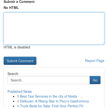
Submit a Comment
No HTML
HTML is disabled
Report Page
Search
Go
Published News
1
Best Taxi Services in the city of Noida - ...
1
Delicuan: A Rising Star in Peru’s Gastronomy
1
Truck Beds for Sale: Find Your Perfect Fit