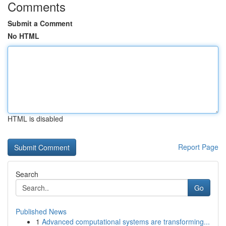
Comments
Submit a Comment
No HTML
HTML is disabled
Report Page
Search
Go
Published News
1
Advanced computational systems are transforming...