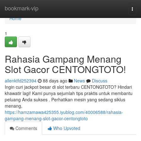
Home
bookmark-vip
Togg
navi
Home
1
Rahasia Gampang Menang
Slot Gacor CENTONGTOTO!
allenktfd252394
88 days ago
News
Discuss
Ingin curi jackpot besar di slot terbaru CENTONGTOTO? Hindari
khawatir lagi! Kami punya sejumlah tips praktis untuk membantu
peluang Anda sukses . Perhatikan mesin yang sedang siklus
menang,
https://hamzamawa425355.iyublog.com/40006588/rahasia-
gampang-menang-slot-gacor-centongtoto
Comments
Who Upvoted