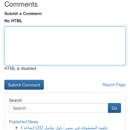
Comments
Submit a Comment
No HTML
HTML is disabled
Report Page
Search
Go
Published News
1
إضاءة LED خلفية المصفوفة في مصر: دليل شامل