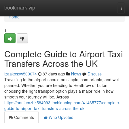
Home
bookmark-vip
Togg
navi
Home
1
Complete Guide to Airport Taxi
Transfers Across the UK
izaakosxw500674
87 days ago
News
Discuss
Travelling to the airport should be simple, comfortable, and well-
planned. Whether you are heading to Heathrow or Luton,
choosing the right transport option plays a major role in how
smooth your journey will be. Across
https://anniemzbk584093.techionblog.com/41465777/complete-
guide-to-airport-taxi-transfers-across-the-uk
Comments
Who Upvoted