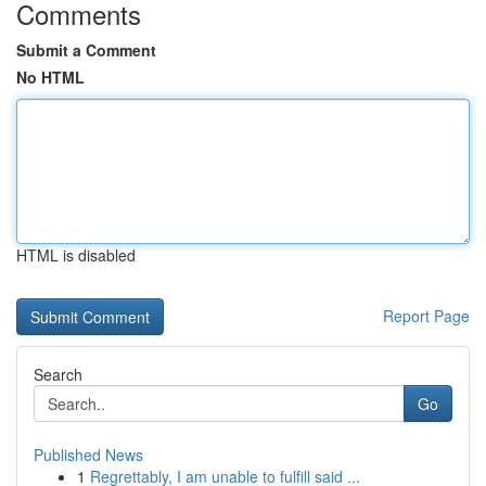
Comments
Submit a Comment
No HTML
HTML is disabled
Report Page
Search
Go
Published News
1
Regrettably, I am unable to fulfill said ...