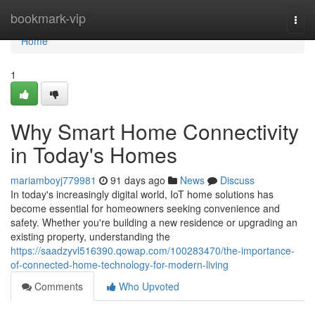
Home
bookmark-vip
Togg
navi
Home
1
Why Smart Home Connectivity
in Today's Homes
mariamboyj779981
91 days ago
News
Discuss
In today's increasingly digital world, IoT home solutions has
become essential for homeowners seeking convenience and
safety. Whether you're building a new residence or upgrading an
existing property, understanding the
https://saadzyvl516390.qowap.com/100283470/the-importance-
of-connected-home-technology-for-modern-living
Comments
Who Upvoted