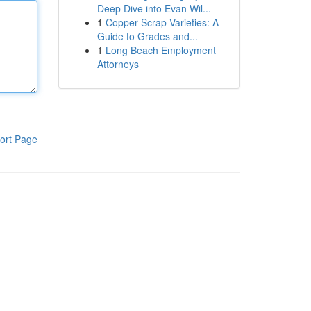
Deep Dive into Evan Wil...
1
Copper Scrap Varieties: A
Guide to Grades and...
1
Long Beach Employment
Attorneys
ort Page