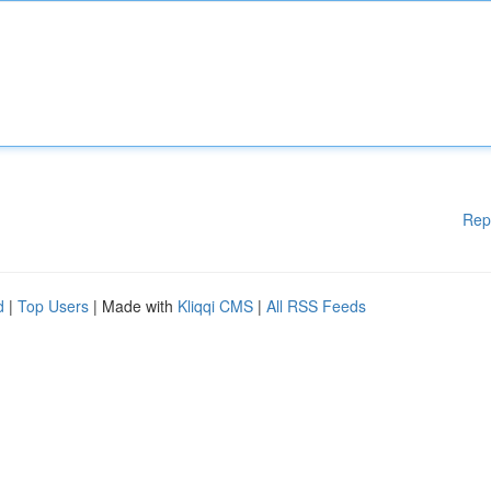
Rep
d
|
Top Users
| Made with
Kliqqi CMS
|
All RSS Feeds