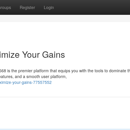
roups
Register
Login
mize Your Gains
68 is the premier platform that equips you with the tools to dominate t
eatures, and a smooth user platform,
ximize-your-gains-77557552