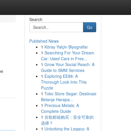
Search
Go
Published News
1
Köray Yalçin Biyografisi
1
Searching For Your Dream
Car: Used Cars in Fres...
1
Grow Your Social Reach: A
Guide to SMM Services
he
1
Exploring EE88: A
Thorough Look Into This
Puzzle
1
Toko Store Segar: Destinasi
Belanja Harapa...
1
Precious Metals: A
Complete Guide
1
谷歌邮箱购买：安全可靠的
选择？
1
Unlocking the Legacy: A