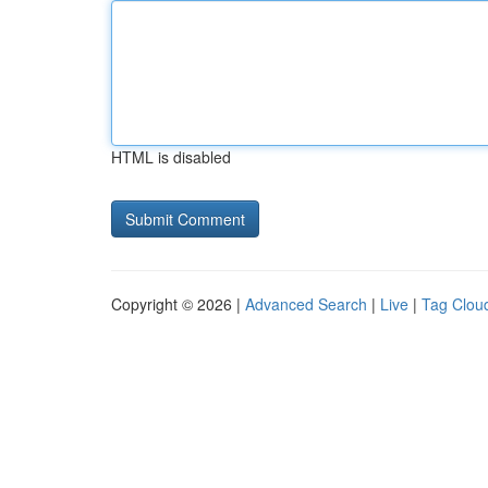
HTML is disabled
Copyright © 2026 |
Advanced Search
|
Live
|
Tag Clou