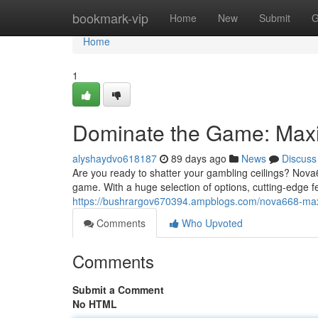
Home
bookmark-vip
Home
New
Submit
G
Home
1
Dominate the Game: Maxi
alyshaydvo618187
89 days ago
News
Discuss
Are you ready to shatter your gambling ceilings? Nova6
game. With a huge selection of options, cutting-edge f
https://bushrargov670394.ampblogs.com/nova668-ma
Comments
Who Upvoted
Comments
Submit a Comment
No HTML