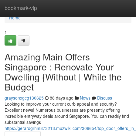
Home
bookmark-vip
Home
1
Amazing Main Offers
Singapore : Renovate Your
Dwelling {Without | While the
Budget
graysonxgcg130625
88 days ago
News
Discuss
Looking to improve your current curb appeal and security?
Excellent news! Numerous businesses are presently offering
incredible entryway deals around Singapore. You can readily find
substantial savings
https://gerardgrhm873213.muzwiki.com/306654/top_door_offers_i