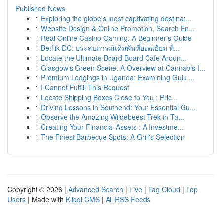
Published News
1
Exploring the globe's most captivating destinat...
1
Website Design & Online Promotion, Search En...
1
Real Online Casino Gaming: A Beginner's Guide
1
Betflik DC: ประสบการณ์เดิมพันที่ยอดเยี่ยม ที่...
1
Locate the Ultimate Board Board Cafe Aroun...
1
Glasgow's Green Scene: A Overview at Cannabis I...
1
Premium Lodgings in Uganda: Examining Gulu ...
1
I Cannot Fulfill This Request
1
Locate Shipping Boxes Close to You : Pric...
1
Driving Lessons in Southend: Your Essential Gu...
1
Observe the Amazing Wildebeest Trek in Ta...
1
Creating Your Financial Assets : A Investme...
1
The Finest Barbecue Spots: A Grill's Selection
Copyright © 2026 |
Advanced Search
|
Live
|
Tag Cloud
|
Top
Users
| Made with
Kliqqi CMS
|
All RSS Feeds