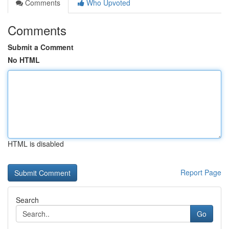
Comments
Who Upvoted
Comments
Submit a Comment
No HTML
HTML is disabled
Report Page
Search
Go