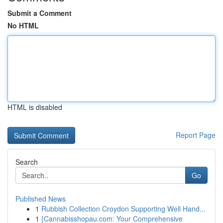
Submit a Comment
No HTML
HTML is disabled
Report Page
Search
Go
Published News
1
Rubbish Collection Croydon Supporting Well Hand...
1
{Cannabisshopau.com: Your Comprehensive