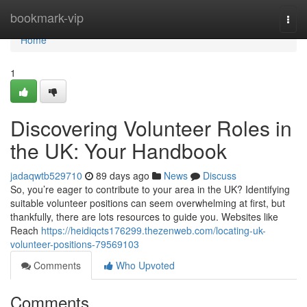
Home
bookmark-vip
Togg
navi
Home
1
Discovering Volunteer Roles in
the UK: Your Handbook
jadaqwtb529710
89 days ago
News
Discuss
So, you’re eager to contribute to your area in the UK? Identifying
suitable volunteer positions can seem overwhelming at first, but
thankfully, there are lots resources to guide you. Websites like
Reach
https://heidiqcts176299.thezenweb.com/locating-uk-
volunteer-positions-79569103
Comments
Who Upvoted
Comments