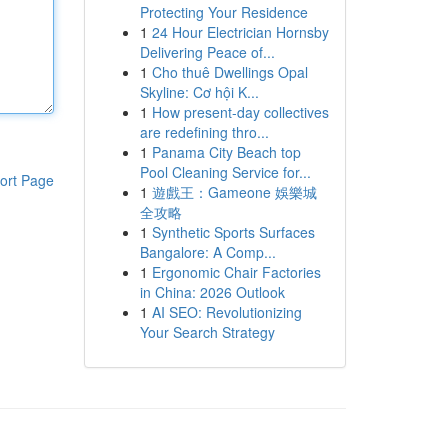
Protecting Your Residence
1
24 Hour Electrician Hornsby
Delivering Peace of...
1
Cho thuê Dwellings Opal
Skyline: Cơ hội K...
1
How present-day collectives
are redefining thro...
1
Panama City Beach top
Pool Cleaning Service for...
ort Page
1
遊戲王：Gameone 娛樂城
全攻略
1
Synthetic Sports Surfaces
Bangalore: A Comp...
1
Ergonomic Chair Factories
in China: 2026 Outlook
1
AI SEO: Revolutionizing
Your Search Strategy