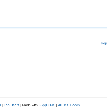
Rep
d
|
Top Users
| Made with
Kliqqi CMS
|
All RSS Feeds