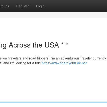
roups
Register
Login
ing Across the USA * *
ellow travelers and road trippers! I'm an adventurous traveler currently
s, and I'm looking for a ride
https://www.shareyourride.net