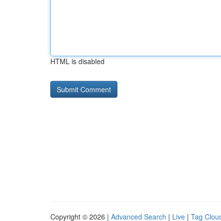
HTML is disabled
Copyright © 2026 |
Advanced Search
|
Live
|
Tag Clou