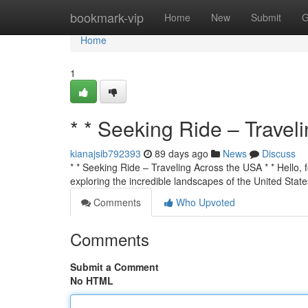
Home
bookmark-vip
Home
New
Submit
G
Home
1
* * Seeking Ride – Travel
kianajsib792393
89 days ago
News
Discuss
* * Seeking Ride – Traveling Across the USA * * Hello, f
exploring the incredible landscapes of the United State
Comments
Who Upvoted
Comments
Submit a Comment
No HTML