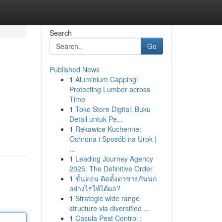
Search
Go
Published News
1
Aluminium Capping:
Protecting Lumber across
Time
1
Toko Store Digital: Buku
Detail untuk Pe...
1
Rękawice Kuchenne:
Ochrona i Sposób na Urok |
...
1
Leading Journey Agency
2025: The Definitive Order
1
ขั้นตอน ติดตั้งตาข่ายกันนก
อย่างไรให้ได้ผล?
1
Strategic wide range
structure via diversified ...
1
Casula Pest Control :