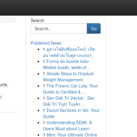
Search
Go
Published News
1
ดูดวงไพ่ยิปซีออนไลน์: เปิด
อนาคตด้วยเว็บดูดวงแม่นๆ
1
Formy do kostek lodu:
Wielkie kostki, wielki ef...
1
Simple Steps to Gradual
Weight Management
ucts,
1
The Fresno Car Lots: Your
Guide to Certified & ...
t
1
Sàn Giải Trí 24club : Sàn
Giải Trí Trực Tuyến ...
1
Escort Services in Voi: Your
Guide
1
Understanding EE88: A
Users Must about Learn
1
88m: Your Ultimate Online