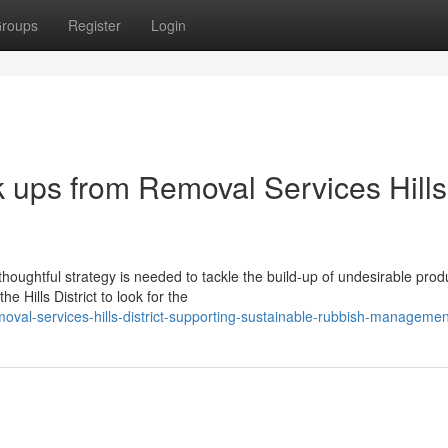
roups
Register
Login
k ups from Removal Services Hills
oughtful strategy is needed to tackle the build-up of undesirable prod
 Hills District to look for the
oval-services-hills-district-supporting-sustainable-rubbish-managemen