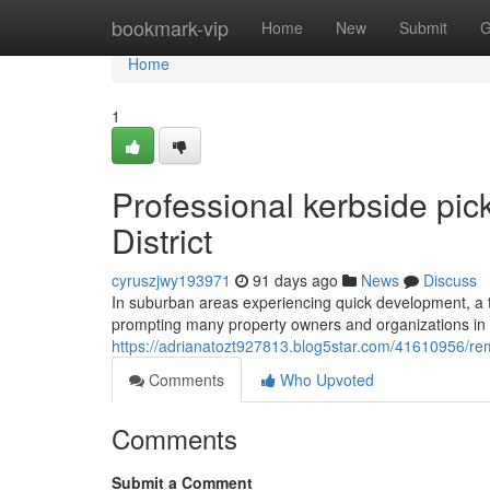
Home
bookmark-vip
Home
New
Submit
G
Home
1
Professional kerbside pic
District
cyruszjwy193971
91 days ago
News
Discuss
In suburban areas experiencing quick development, a th
prompting many property owners and organizations in the
https://adrianatozt927813.blog5star.com/41610956/rem
Comments
Who Upvoted
Comments
Submit a Comment