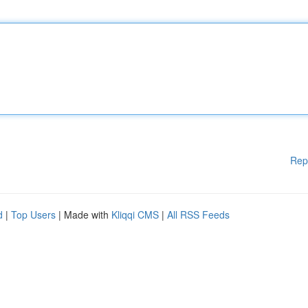
Rep
d
|
Top Users
| Made with
Kliqqi CMS
|
All RSS Feeds