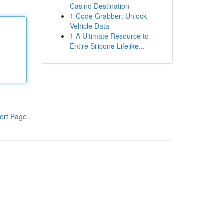
Casino Destination
1
Code Grabber: Unlock
Vehicle Data
1
A Ultimate Resource to
Entire Silicone Lifelike...
ort Page