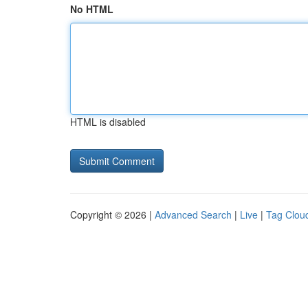
No HTML
HTML is disabled
Copyright © 2026 |
Advanced Search
|
Live
|
Tag Clou