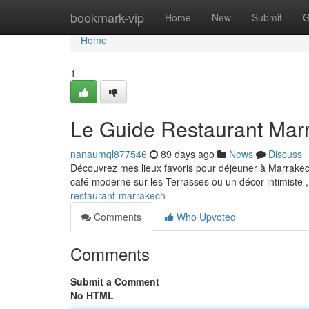
Home
bookmark-vip
Home
New
Submit
G
Home
1
Le Guide Restaurant Mar
nanaumql877546
89 days ago
News
Discuss
Découvrez mes lieux favoris pour déjeuner à Marrakech 
café moderne sur les Terrasses ou un décor intimiste
restaurant-marrakech
Comments
Who Upvoted
Comments
Submit a Comment
No HTML