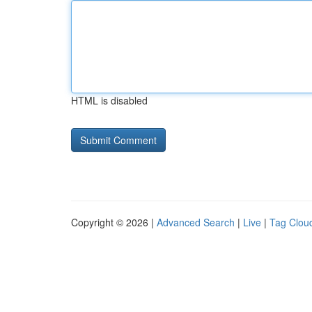
HTML is disabled
Copyright © 2026 |
Advanced Search
|
Live
|
Tag Clou