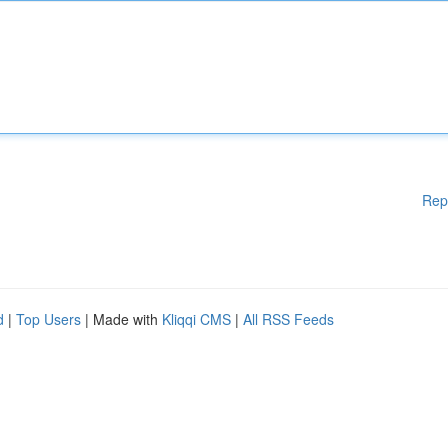
Rep
d
|
Top Users
| Made with
Kliqqi CMS
|
All RSS Feeds