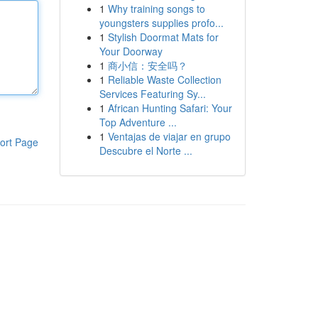
1
Why training songs to
youngsters supplies profo...
1
Stylish Doormat Mats for
Your Doorway
1
商小信：安全吗？
1
Reliable Waste Collection
Services Featuring Sy...
1
African Hunting Safari: Your
Top Adventure ...
1
Ventajas de viajar en grupo
ort Page
Descubre el Norte ...