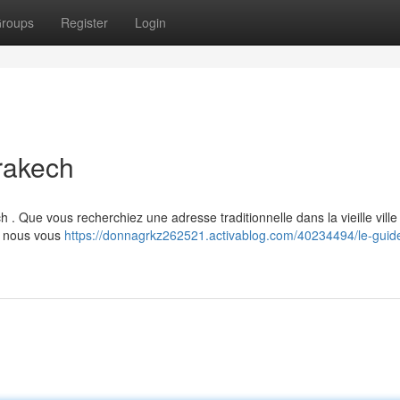
roups
Register
Login
rakech
. Que vous recherchiez une adresse traditionnelle dans la vieille ville 
 , nous vous
https://donnagrkz262521.activablog.com/40234494/le-guid