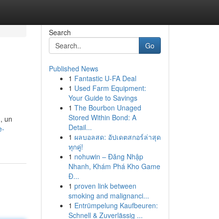
Search
Go
Published News
1
Fantastic U-FA Deal
1
Used Farm Equipment:
Your Guide to Savings
1
The Bourbon Unaged
Stored Within Bond: A
, un
Detail...
e-
1
ผลบอลสด: อัปเดตสกอร์ล่าสุด
ทุกคู่!
1
nohuwin – Đăng Nhập
Nhanh, Khám Phá Kho Game
Đ...
1
proven link between
smoking and malignanci...
1
Entrümpelung Kaufbeuren:
Schnell & Zuverlässig ...