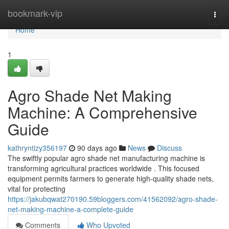
Home
bookmark-vip
Togg
navi
Home
1
Agro Shade Net Making
Machine: A Comprehensive
Guide
kathryntizy356197
90 days ago
News
Discuss
The swiftly popular agro shade net manufacturing machine is
transforming agricultural practices worldwide . This focused
equipment permits farmers to generate high-quality shade nets,
vital for protecting
https://jakubqwat270190.59bloggers.com/41562092/agro-shade-
net-making-machine-a-complete-guide
Comments
Who Upvoted