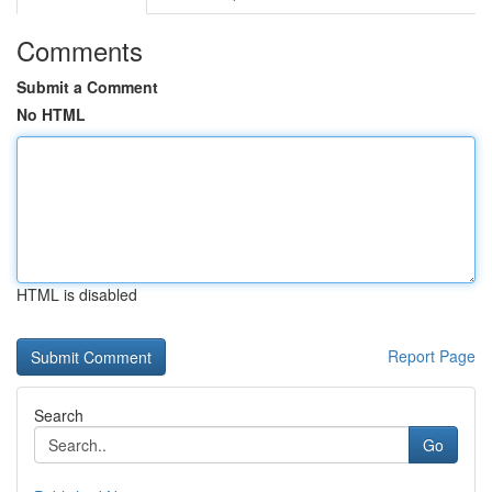
Comments
Submit a Comment
No HTML
HTML is disabled
Report Page
Search
Go