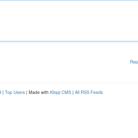
Rep
d
|
Top Users
| Made with
Kliqqi CMS
|
All RSS Feeds