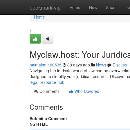
Home
bookmark-vip
Home
New
Submit
G
Home
1
Myclaw.host: Your Juridic
haimalmtt100535
88 days ago
News
Discuss
Navigating the intricate world of law can be overwhel
designed to simplify your juridical research. Discover cr
legal-resource-hub
Comments
Who Upvoted
Comments
Submit a Comment
No HTML