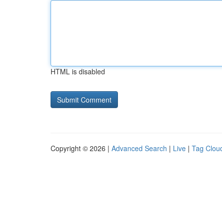
HTML is disabled
Copyright © 2026 |
Advanced Search
|
Live
|
Tag Clou