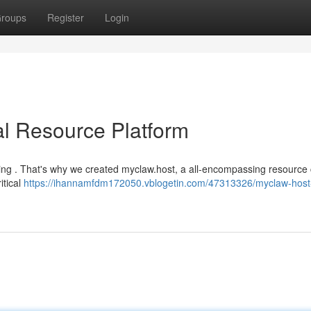
roups
Register
Login
al Resource Platform
ming . That's why we created myclaw.host, a all-encompassing resource
itical
https://ihannamfdm172050.vblogetin.com/47313326/myclaw-host