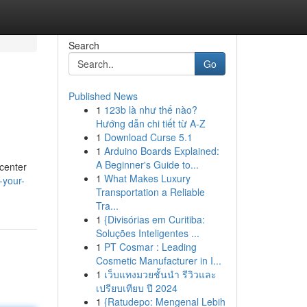
Search
Go
Published News
1
123b là như thế nào?
Hướng dẫn chi tiết từ A-Z
1
Download Curse 5.1
1
Arduino Boards Explained:
A Beginner's Guide to...
 center
1
What Makes Luxury
-your-
Transportation a Reliable
Tra...
1
{Divisórias em Curitiba:
Soluções Inteligentes ...
1
PT Cosmar : Leading
Cosmetic Manufacturer in I...
1
เว็บแทงมวยชั้นนำ รีวิวและ
เปรียบเทียบ ปี 2024
1
{Ratudepo: Mengenal Lebih