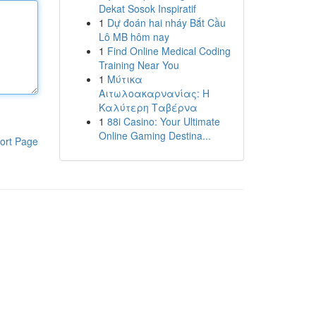
Dekat Sosok Inspiratif
1
Dự đoán hai nháy Bắt Cầu
Lô MB hôm nay
1
Find Online Medical Coding
Training Near You
1
Μύτικα
Αιτωλοακαρνανίας: Η
Καλύτερη Ταβέρνα
1
88i Casino: Your Ultimate
Online Gaming Destina...
ort Page