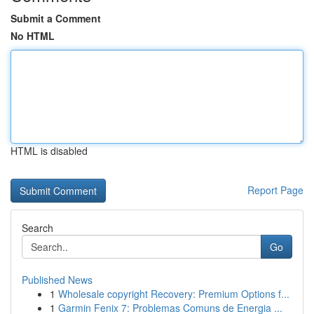
Submit a Comment
No HTML
HTML is disabled
Report Page
Search
Go
Published News
1
Wholesale copyright Recovery: Premium Options f...
1
Garmin Fenix 7: Problemas Comuns de Energia ...