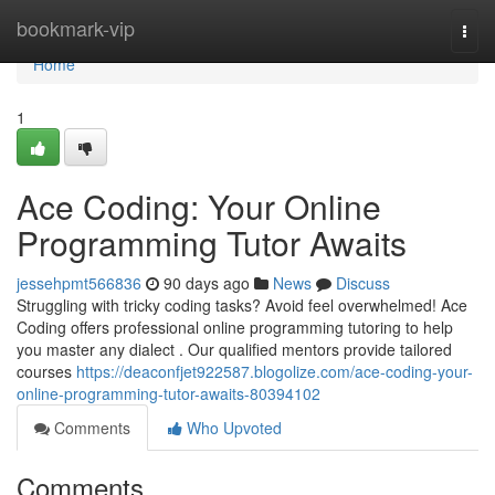
Home
bookmark-vip
Togg
navi
Home
1
Ace Coding: Your Online
Programming Tutor Awaits
jessehpmt566836
90 days ago
News
Discuss
Struggling with tricky coding tasks? Avoid feel overwhelmed! Ace
Coding offers professional online programming tutoring to help
you master any dialect . Our qualified mentors provide tailored
courses
https://deaconfjet922587.blogolize.com/ace-coding-your-
online-programming-tutor-awaits-80394102
Comments
Who Upvoted
Comments