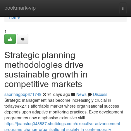
Home
bookmark-vip
Togg
navi
Home
1
Strategic planning
methodologies drive
sustainable growth in
competitive markets
sabrinagpbp671749
91 days ago
News
Discuss
Strategic management has become increasingly crucial in
today&#x27;s affordable market where organisational success
depends upon adaptive monitoring practices. Exec development
programmes now emphasise extensive skill
https://jeanstuq048887.shotblogs.com/executive-advancement-
programs-change-organisational-society-in-contemporary-