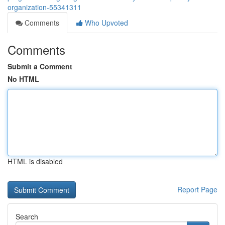
organization-55341311
Comments
Who Upvoted
Comments
Submit a Comment
No HTML
HTML is disabled
Report Page
Search