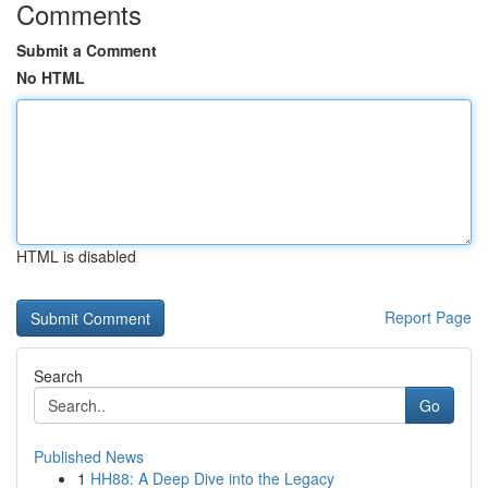
Comments
Submit a Comment
No HTML
HTML is disabled
Report Page
Search
Go
Published News
1
HH88: A Deep Dive into the Legacy