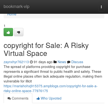
Home
bookmark-vip
Togg
navi
Home
1
copyright for Sale: A Risky
Virtual Space
zaynxhyr762113
91 days ago
News
Discuss
The spread of platforms providing copyright for purchase
represents a significant threat to public health and safety. These
illegal online places often lack adequate regulation, making them
vulnerable for illicit
https://mariahohxj915375.ampblogs.com/copyright-for-sale-a-
risky-online-space-77976175
Comments
Who Upvoted