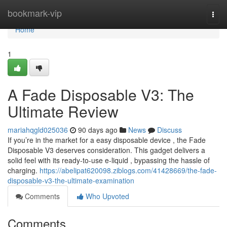
Home
bookmark-vip
Togg
navi
Home
1
A Fade Disposable V3: The
Ultimate Review
mariahqgld025036
90 days ago
News
Discuss
If you’re in the market for a easy disposable device , the Fade
Disposable V3 deserves consideration. This gadget delivers a
solid feel with its ready-to-use e-liquid , bypassing the hassle of
charging.
https://abelipat620098.ziblogs.com/41428669/the-fade-
disposable-v3-the-ultimate-examination
Comments
Who Upvoted
Comments