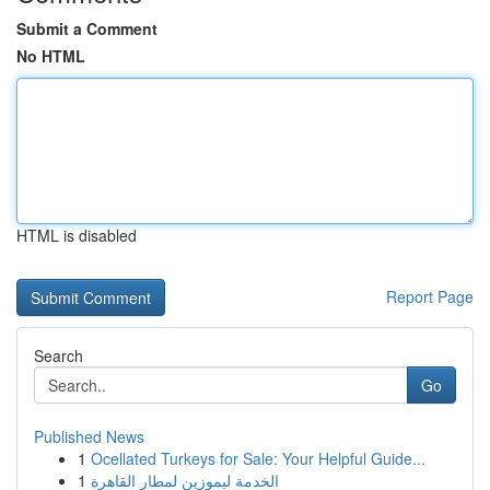
Submit a Comment
No HTML
HTML is disabled
Report Page
Search
Go
Published News
1
Ocellated Turkeys for Sale: Your Helpful Guide...
1
الخدمة ليموزين لمطار القاهرة