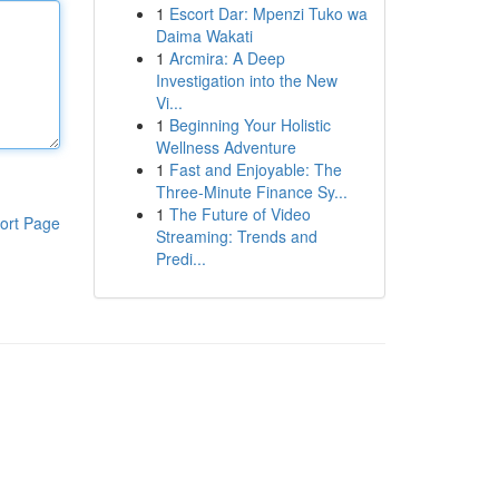
1
Escort Dar: Mpenzi Tuko wa
Daima Wakati
1
Arcmira: A Deep
Investigation into the New
Vi...
1
Beginning Your Holistic
Wellness Adventure
1
Fast and Enjoyable: The
Three-Minute Finance Sy...
1
The Future of Video
ort Page
Streaming: Trends and
Predi...