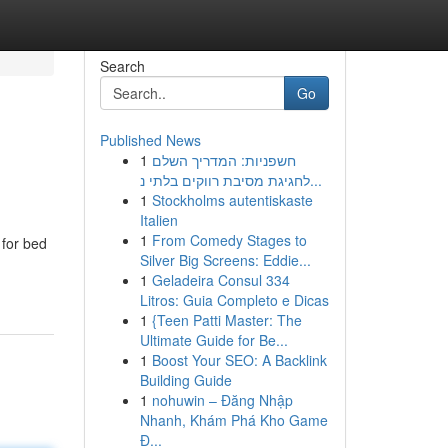
Search
Go
Published News
1
חשפניות: המדריך השלם
לחגיגת מסיבת רווקים בלתי נ...
1
Stockholms autentiskaste
Italien
1
From Comedy Stages to
 for bed
Silver Big Screens: Eddie...
1
Geladeira Consul 334
Litros: Guia Completo e Dicas
1
{Teen Patti Master: The
Ultimate Guide for Be...
1
Boost Your SEO: A Backlink
Building Guide
1
nohuwin – Đăng Nhập
Nhanh, Khám Phá Kho Game
Đ...