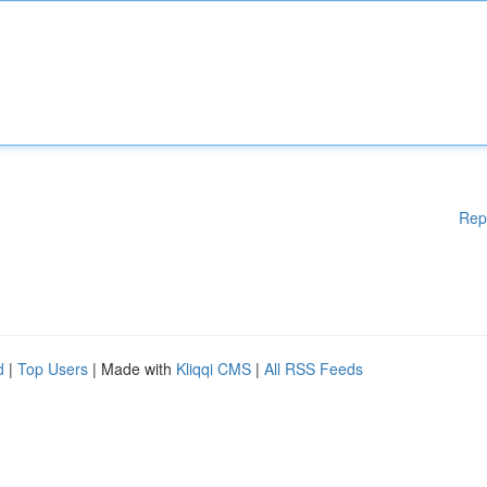
Rep
d
|
Top Users
| Made with
Kliqqi CMS
|
All RSS Feeds