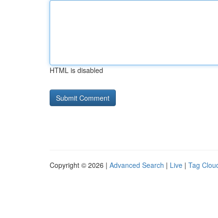
HTML is disabled
Copyright © 2026 |
Advanced Search
|
Live
|
Tag Clou