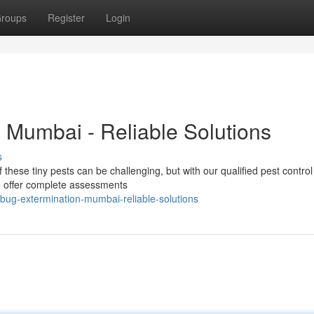
roups
Register
Login
 Mumbai - Reliable Solutions
s
f these tiny pests can be challenging, but with our qualified pest control
 offer complete assessments
ug-extermination-mumbai-reliable-solutions