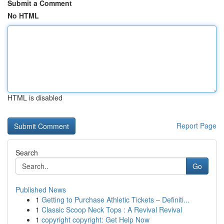
Submit a Comment
No HTML
HTML is disabled
Report Page
Search
Go
Published News
1
Getting to Purchase Athletic Tickets – Definiti...
1
Classic Scoop Neck Tops : A Revival Revival
1
copyright copyright: Get Help Now