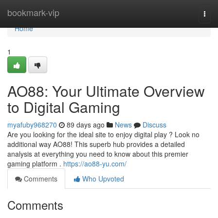
Home
bookmark-vip
Togg
navi
Home
1
AO88: Your Ultimate Overview
to Digital Gaming
myafuby968270
89 days ago
News
Discuss
Are you looking for the ideal site to enjoy digital play ? Look no
additional way AO88! This superb hub provides a detailed
analysis at everything you need to know about this premier
gaming platform .
https://ao88-yu.com/
Comments
Who Upvoted
Comments