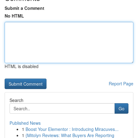
Submit a Comment
No HTML
HTML is disabled
Report Page
Search
Go
Published News
1
Boost Your Elementor : Introducing Miracuves...
1
{Mitolyn Reviews: What Buyers Are Reporting