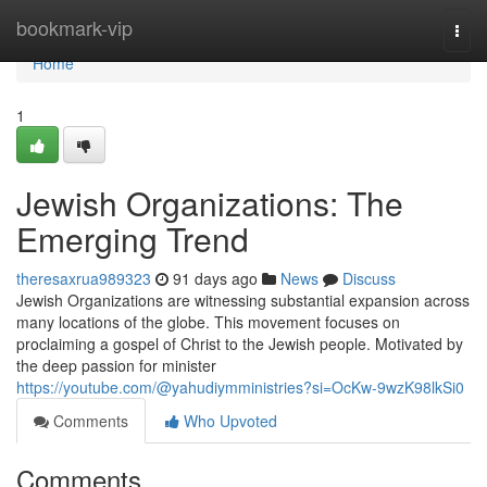
Home
bookmark-vip
Togg
navi
Home
1
Jewish Organizations: The
Emerging Trend
theresaxrua989323
91 days ago
News
Discuss
Jewish Organizations are witnessing substantial expansion across
many locations of the globe. This movement focuses on
proclaiming a gospel of Christ to the Jewish people. Motivated by
the deep passion for minister
https://youtube.com/@yahudiymministries?si=OcKw-9wzK98lkSi0
Comments
Who Upvoted
Comments