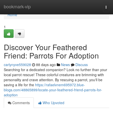
Home
bookmark-vip
Togg
navi
Home
1
Discover Your Feathered
Friend: Parrots For Adoption
carlynyve559028
88 days ago
News
Discuss
Searching for a dedicated companion? Look no further than your
local parrot rescue! These colorful creatures are brimming with
personality and crave attention. By rescuing a parrot, you'll be
saving a life for the
https://rafaelvnem695972.blue-
blogs.com/48865899/locate-your-feathered-friend-parrots-for-
adoption
Comments
Who Upvoted