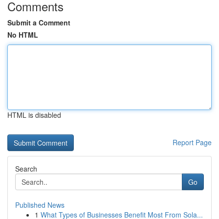
Comments
Submit a Comment
No HTML
HTML is disabled
Report Page
Search
Go
Published News
1
What Types of Businesses Benefit Most From Sola...