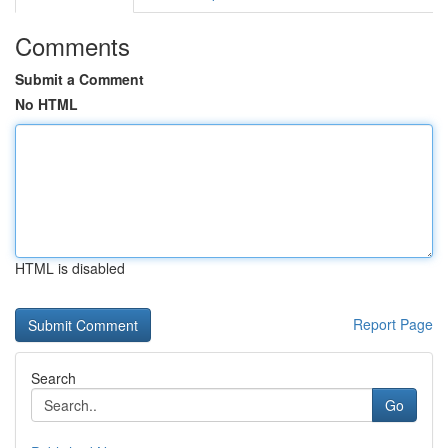
Comments
Submit a Comment
No HTML
HTML is disabled
Report Page
Search
Go