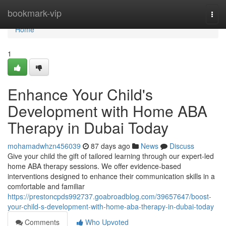
Home
bookmark-vip
Togg
navi
Home
1
Enhance Your Child's
Development with Home ABA
Therapy in Dubai Today
mohamadwhzn456039
87 days ago
News
Discuss
Give your child the gift of tailored learning through our expert-led
home ABA therapy sessions. We offer evidence-based
interventions designed to enhance their communication skills in a
comfortable and familiar
https://prestoncpds992737.goabroadblog.com/39657647/boost-
your-child-s-development-with-home-aba-therapy-in-dubai-today
Comments
Who Upvoted