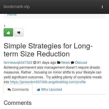
Home
bookmark-vip
Togg
navi
Home
1
Simple Strategies for Long-
term Size Reduction
fannieauqk347322
91 days ago
News
Discuss
Achieving permanent size management doesn't require drastic
measures. Rather , focusing on minor shifts to your lifestyle can
yield significant outcomes . Try adding plenty of complete meals
into
https://janeevbm537006.angelinsblog.com/profile
Comments
Who Upvoted
Comments