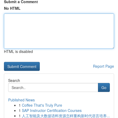
Submit a Comment
No HTML
HTML is disabled
Report Page
Search
Go
Published News
1
Coffee That's Truly Pure
1
SAP Instructor Certification Courses
1
人工智能及大数据语料资源怎样重构新时代语言培养...