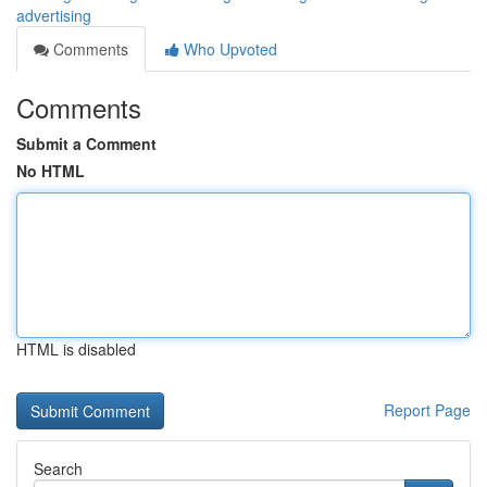
advertising
Comments
Who Upvoted
Comments
Submit a Comment
No HTML
HTML is disabled
Report Page
Search