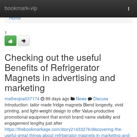
Home
bookmark-vip
Togg
navi
Home
1
Checking out the useful
Benefits of Refrigerator
Magnets in advertising and
marketing
mathexjoa037174
89 days ago
News
Discuss
Introduction: tailor made fridge magnets Blend longevity, vivid
printing, and light-weight design to offer Value-productive
promotional equipment that enrich brand name visibility and
engagement lengthy just after
https://thebookmarkage.com/story21433276/discovering-the-
useful-great-things-about-refrigerator-magnets-in-marketing-and-