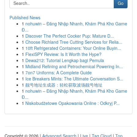
Go
Published News
1
nohuwin – Đăng Nhập Nhanh, Khám Phá Kho Game
Đ...
1
Discover The Perfect Cocker Pup: Mature D...
1
Choose Richland Tree Cutting Services for Relia...
1
10ft Refrigerated Containers: Your Online Buyin...
1
FlexiSPY Review: Is It Worth the Hype?
1
Dewa212: Tutorial Lengkap bagi Pemula
1
Midland Refining and Petrochemical Powering In...
1
7on7 Uniforms: A Complete Guide
1
Ice Breakers Mints: The Ultimate Conversation S...
1
靓号地址生成器：轻松获取波场靓号地址
1
nohuwin – Đăng Nhập Nhanh, Khám Phá Kho Game
Đ...
1
Niskobudżetowe Opakowania Online : Odkryj P...
Copyright © 2026 |
Advanced Search
|
Live
|
Tag Cloud
|
Top