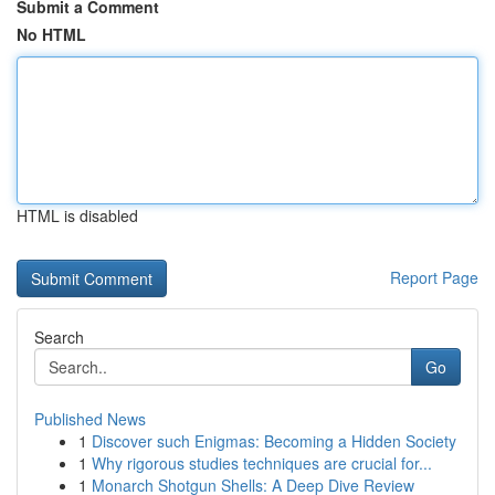
Submit a Comment
No HTML
HTML is disabled
Report Page
Search
Go
Published News
1
Discover such Enigmas: Becoming a Hidden Society
1
Why rigorous studies techniques are crucial for...
1
Monarch Shotgun Shells: A Deep Dive Review