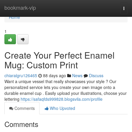
Home
bookmark-vip
Togg
navi
Home
1
Create Your Perfect Enamel
Mug: Custom Print
chiaralgru126465
88 days ago
News
Discuss
Want a unique vessel that really showcases your style ? Our
personalized service lets you create your own image onto a
durable enamel cup . Easily upload your illustrations, choose your
lettering
https://safaqfds999828.blogsvila.com/profile
Comments
Who Upvoted
Comments