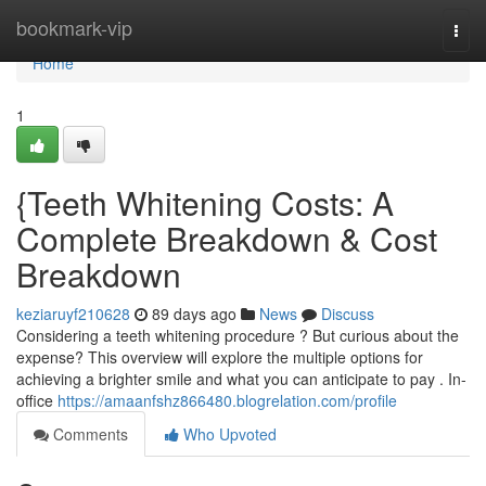
Home
bookmark-vip
Togg
navi
Home
1
{Teeth Whitening Costs: A
Complete Breakdown & Cost
Breakdown
keziaruyf210628
89 days ago
News
Discuss
Considering a teeth whitening procedure ? But curious about the
expense? This overview will explore the multiple options for
achieving a brighter smile and what you can anticipate to pay . In-
office
https://amaanfshz866480.blogrelation.com/profile
Comments
Who Upvoted