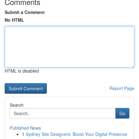
Comments
Submit a Comment
No HTML
HTML is disabled
Report Page
Search
Go
Published News
1
Sydney Site Designers: Boost Your Digital Presence