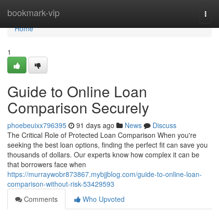
Home
bookmark-vip
Togg
navi
Home
1
Guide to Online Loan
Comparison Securely
phoebeuixx796395
91 days ago
News
Discuss
The Critical Role of Protected Loan Comparison When you're
seeking the best loan options, finding the perfect fit can save you
thousands of dollars. Our experts know how complex it can be
that borrowers face when
https://murraywobr873867.mybjjblog.com/guide-to-online-loan-
comparison-without-risk-53429593
Comments
Who Upvoted