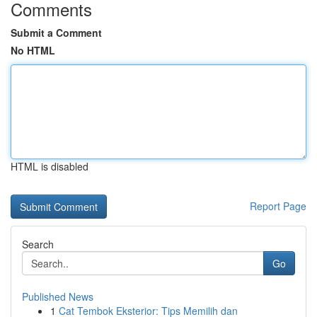
Comments
Submit a Comment
No HTML
HTML is disabled
Report Page
Search
Go
Published News
1
Cat Tembok Eksterior: Tips Memilih dan