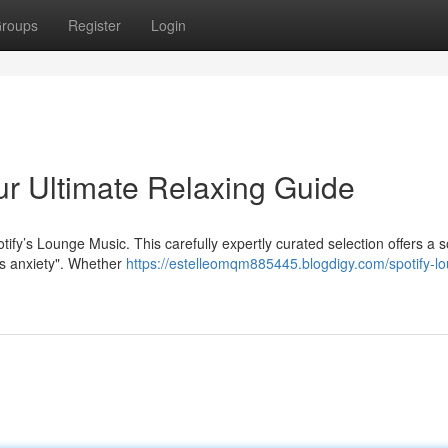
roups
Register
Login
ur Ultimate Relaxing Guide
tify’s Lounge Music. This carefully expertly curated selection offers a 
ss anxiety". Whether
https://estelleomqm885445.blogdigy.com/spotify-l