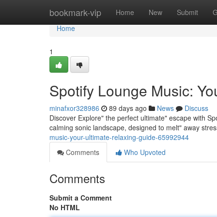
Home
bookmark-vip
Home
New
Submit
G
Home
1
Spotify Lounge Music: Yo
minafxor328986
89 days ago
News
Discuss
Discover Explore" the perfect ultimate" escape with Spo
calming sonic landscape, designed to melt" away stre
music-your-ultimate-relaxing-guide-65992944
Comments
Who Upvoted
Comments
Submit a Comment
No HTML