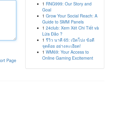
1
RNG999: Our Story and
Goal
1
Grow Your Social Reach: A
Guide to SMM Panels
1
24club: Xem Xét Chi Tiết và
Lừa Đảo ?
1
รีวิว นาคี 65: เปิดโปง ข้อดี
จุดด้อย อย่างละเอียด!
1
WM69: Your Access to
Online Gaming Excitement
ort Page