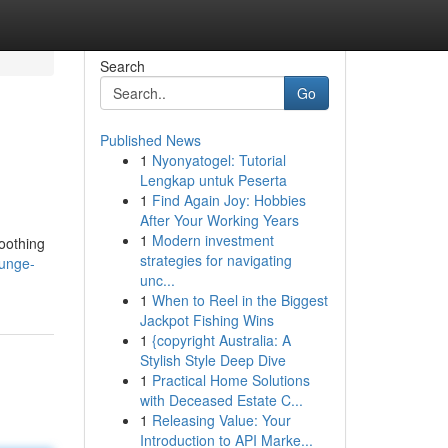
Search
Go
Published News
1
Nyonyatogel: Tutorial
Lengkap untuk Peserta
1
Find Again Joy: Hobbies
After Your Working Years
1
Modern investment
soothing
strategies for navigating
ounge-
unc...
1
When to Reel in the Biggest
Jackpot Fishing Wins
1
{copyright Australia: A
Stylish Style Deep Dive
1
Practical Home Solutions
with Deceased Estate C...
1
Releasing Value: Your
Introduction to API Marke...