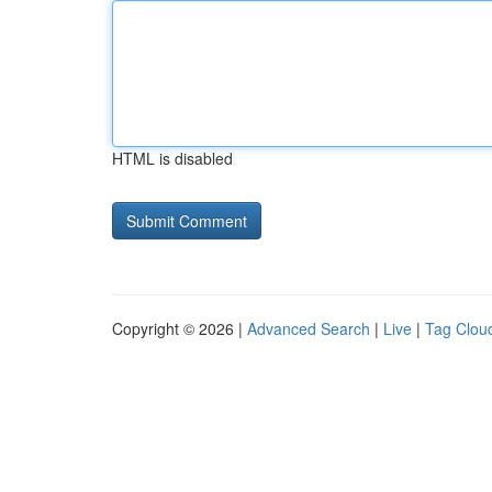
HTML is disabled
Copyright © 2026 |
Advanced Search
|
Live
|
Tag Clou