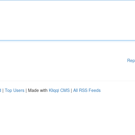
Rep
d
|
Top Users
| Made with
Kliqqi CMS
|
All RSS Feeds