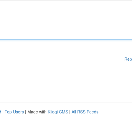
Rep
d
|
Top Users
| Made with
Kliqqi CMS
|
All RSS Feeds