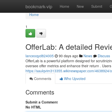
Home
bookmark-vip
Home
New
Submit
G
Home
1
OfferLab: A detailed Rev
lanceoqyd824005
90 days ago
News
Discuss
OfferLab is a powerful platform designed for scrutinizing
oversee offer metrics and enhance their return . Users
https://saulqvim313355.wikinewspaper.com/4638924/of
Comments
Who Upvoted
Comments
Submit a Comment
No HTML