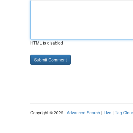
HTML is disabled
Copyright © 2026 |
Advanced Search
|
Live
|
Tag Clou