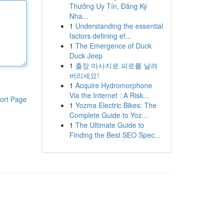
Thưởng Uy Tín, Đăng Ký
Nha...
1
Understanding the essential
factors defining ef...
1
The Emergence of Duck
Duck Jeep
1
출장 마사지로 피로를 날려
버리세요!
1
Acquire Hydromorphone
Via the Internet : A Risk...
ort Page
1
Yozma Electric Bikes: The
Complete Guide to Yoz...
1
The Ultimate Guide to
Finding the Best SEO Spec...