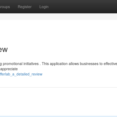
roups
Register
Login
iew
 promotional initiatives . This application allows businesses to effective
 appreciate
ferlab_a_detailed_review