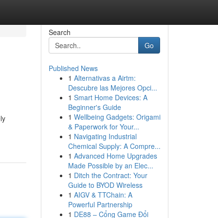
Search
Go
Published News
1
Alternativas a Airtm:
Descubre las Mejores Opci...
1
Smart Home Devices: A
Beginner's Guide
1
Wellbeing Gadgets: Origami
ly
& Paperwork for Your...
1
Navigating Industrial
Chemical Supply: A Compre...
1
Advanced Home Upgrades
Made Possible by an Elec...
1
Ditch the Contract: Your
Guide to BYOD Wireless
1
AIGV & TTChain: A
Powerful Partnership
1
DE88 – Cổng Game Đổi