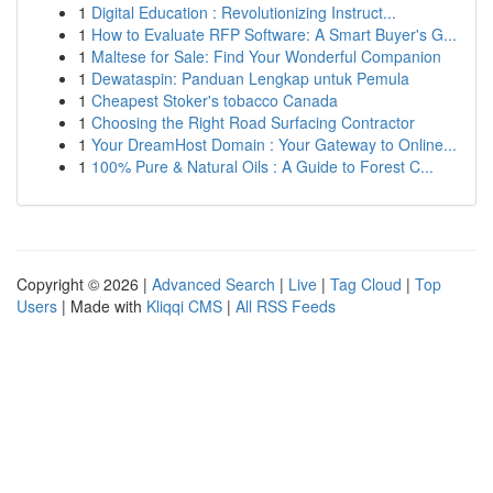
1
Digital Education : Revolutionizing Instruct...
1
How to Evaluate RFP Software: A Smart Buyer's G...
1
Maltese for Sale: Find Your Wonderful Companion
1
Dewataspin: Panduan Lengkap untuk Pemula
1
Cheapest Stoker's tobacco Canada
1
Choosing the Right Road Surfacing Contractor
1
Your DreamHost Domain : Your Gateway to Online...
1
100% Pure & Natural Oils : A Guide to Forest C...
Copyright © 2026 |
Advanced Search
|
Live
|
Tag Cloud
|
Top
Users
| Made with
Kliqqi CMS
|
All RSS Feeds