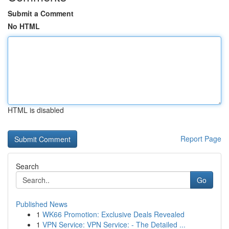
Submit a Comment
No HTML
HTML is disabled
Report Page
Search
Go
Published News
1
WK66 Promotion: Exclusive Deals Revealed
1
VPN Service: VPN Service: - The Detailed ...