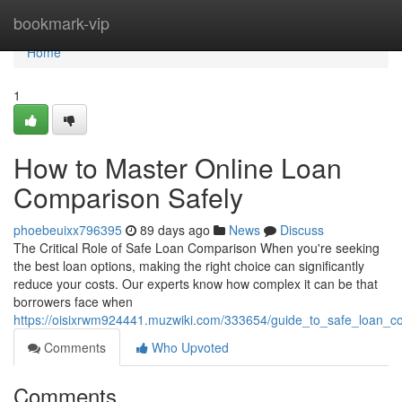
Home
bookmark-vip
Home
1
How to Master Online Loan
Comparison Safely
phoebeuixx796395
89 days ago
News
Discuss
The Critical Role of Safe Loan Comparison When you're seeking
the best loan options, making the right choice can significantly
reduce your costs. Our experts know how complex it can be that
borrowers face when
https://oisixrwm924441.muzwiki.com/333654/guide_to_safe_loan_co
Comments
Who Upvoted
Comments