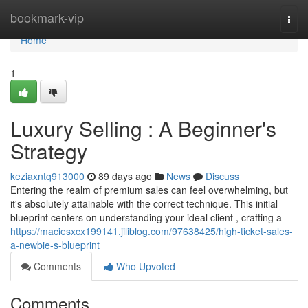
Home
bookmark-vip
Togg
navi
Home
1
Luxury Selling : A Beginner's
Strategy
keziaxntq913000
89 days ago
News
Discuss
Entering the realm of premium sales can feel overwhelming, but
it's absolutely attainable with the correct technique. This initial
blueprint centers on understanding your ideal client , crafting a
https://maciesxcx199141.jiliblog.com/97638425/high-ticket-sales-
a-newbie-s-blueprint
Comments
Who Upvoted
Comments