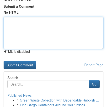
Submit a Comment
No HTML
HTML is disabled
Report Page
Search
Go
Published News
1
Green Waste Collection with Dependable Rubbish ...
1
Find Cargo Containers Around You : Prices...