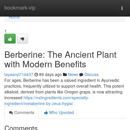
Home
bookmark-vip
Togg
navi
Home
1
Berberine: The Ancient Plant
with Modern Benefits
tayasnyi716437
89 days ago
News
Discuss
For ages, Berberine has been a valued ingredient in Ayurvedic
practices, frequently utilized to support overall health. This potent
alkaloid, derived from plants like Oregon grape, is now attracting
increased
https://nxtingredients.com/specialty-
ingredient/metaberine-by-zeus-hygia/
Comments
Who Upvoted
Comments