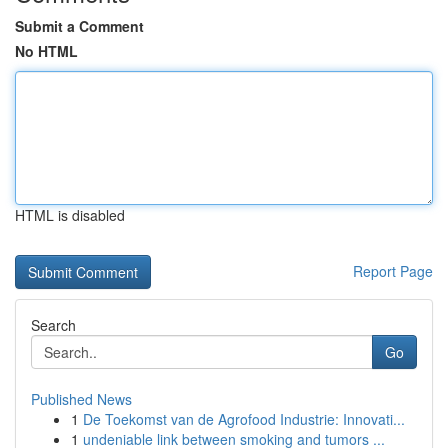
Submit a Comment
No HTML
HTML is disabled
Report Page
Search
Go
Published News
1
De Toekomst van de Agrofood Industrie: Innovati...
1
undeniable link between smoking and tumors ...