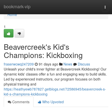
Home
bookmark-vip
Togg
navi
Home
1
Beavercreek's Kid's
Champions: Kickboxing
fraserwcwq247209
91 days ago
News
Discuss
Unleash your child's inner fighter at Beavercreek Kickboxing! Our
dynamic kids' classes offer a fun and engaging way to build skills.
Led by experienced instructors, our program focuses on both
physical training and
https://heathyewb787827.getblogs.net/72586945/beavercreek-s-
kid-s-champions-kickboxing
Comments
Who Upvoted