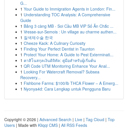
G...
1
Your Guide to Immigration Agents in London: Fin...
1
Understanding TOC Analysis: A Comprehensive
Guide
1
Bảng 3 càng MB - Soi Cầu MB VIP Số Ăn Chắc ...
1
Vresse-sur-Semois : Un village au charme authen...
1
질색제수술 한국
1
Cheeze Kack: A Culinary Curiosity
1
Finding Your Perfect Dentist in Taunton
1
Protect Your Home: A Guide to Pest Exterminati...
1
คาสิโนสกุลเงินดิจิทัล: คู่มือสำหรับผู้เริ่มต้น
1
QR Code UTM Monitoring Enhance Your Anal...
1
Looking For Watercraft Removal? Subsea
Recovery...
1
Fishbone Farms: $100/lb THCA Flower – A Emerg...
1
Nyonya4d: Cara Lengkap untuk Pengguna Baru
Copyright © 2026 |
Advanced Search
|
Live
|
Tag Cloud
|
Top
Users
| Made with
Kliqqi CMS
|
All RSS Feeds