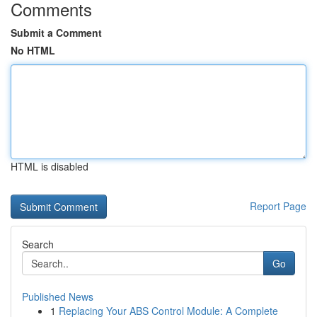
Comments
Submit a Comment
No HTML
HTML is disabled
Report Page
Search
Go
Published News
1
Replacing Your ABS Control Module: A Complete