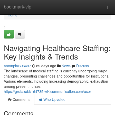
Home
bookmark-vip
Togg
navi
Home
1
Navigating Healthcare Staffing:
Key Insights & Trends
antonjdai696497
89 days ago
News
Discuss
The landscape of medical staffing is currently undergoing major
changes, presenting challenges and opportunities for institutions.
Various elements, including increasing demographic, exhaustion
among present nurses,
https://gretaxabk164735.wikicommunication.com/user
Comments
Who Upvoted
Comments