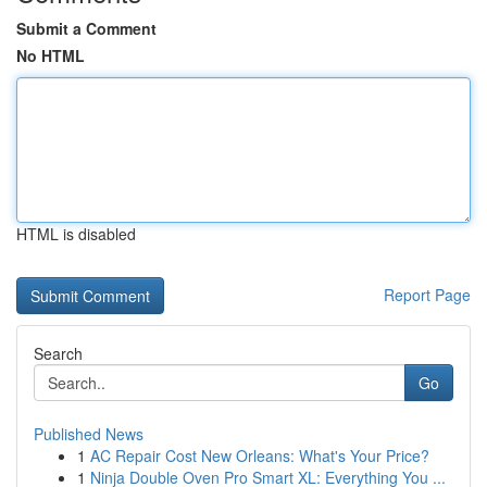
Submit a Comment
No HTML
HTML is disabled
Report Page
Search
Go
Published News
1
AC Repair Cost New Orleans: What's Your Price?
1
Ninja Double Oven Pro Smart XL: Everything You ...