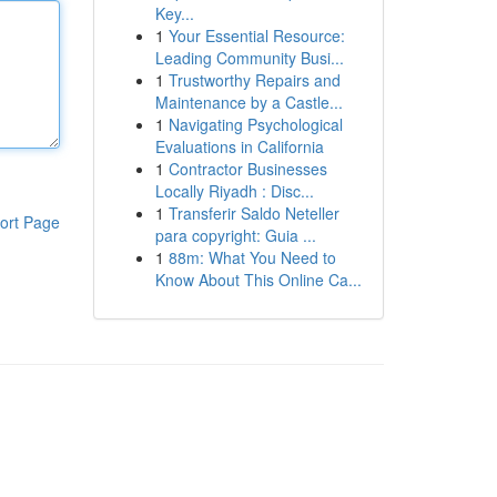
Key...
1
Your Essential Resource:
Leading Community Busi...
1
Trustworthy Repairs and
Maintenance by a Castle...
1
Navigating Psychological
Evaluations in California
1
Contractor Businesses
Locally Riyadh : Disc...
1
Transferir Saldo Neteller
ort Page
para copyright: Guia ...
1
88m: What You Need to
Know About This Online Ca...