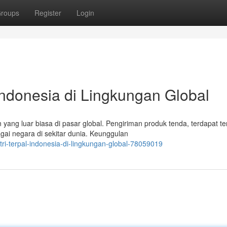
roups
Register
Login
Indonesia di Lingkungan Global
ang luar biasa di pasar global. Pengiriman produk tenda, terdapat t
gai negara di sekitar dunia. Keunggulan
tri-terpal-indonesia-di-lingkungan-global-78059019