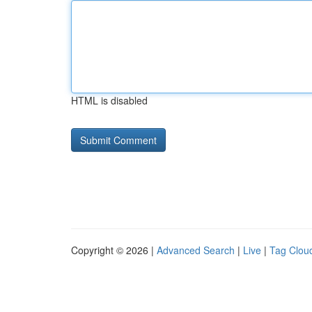
HTML is disabled
Copyright © 2026 |
Advanced Search
|
Live
|
Tag Clou