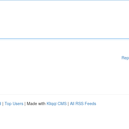
Rep
d
|
Top Users
| Made with
Kliqqi CMS
|
All RSS Feeds