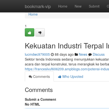
Home
bookmark-vip
Home
New
Submit
G
Home
1
Kekuatan Industri Terpal 
lucmdwc979005
88 days ago
News
Discuss
Sektor tenda Indonesia sedang menunjukkan kekuatan y
acara dan terpal konstruksi, terus merangkak ke berba
https://franceslvuf606209.ampblogs.com/potensi-indus
Comments
Who Upvoted
Comments
Submit a Comment
No HTML