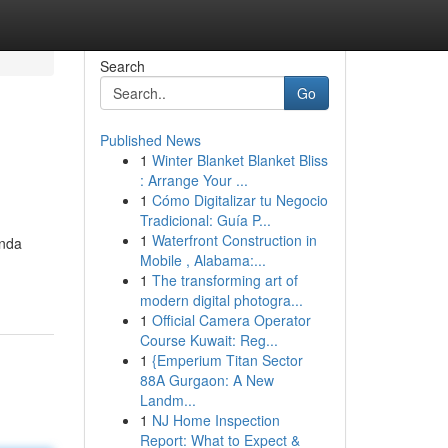
Search
Go
Published News
1
Winter Blanket Blanket Bliss
: Arrange Your ...
1
Cómo Digitalizar tu Negocio
Tradicional: Guía P...
1
Waterfront Construction in
enda
Mobile , Alabama:...
1
The transforming art of
modern digital photogra...
1
Official Camera Operator
Course Kuwait: Reg...
1
{Emperium Titan Sector
88A Gurgaon: A New
Landm...
1
NJ Home Inspection
Report: What to Expect &