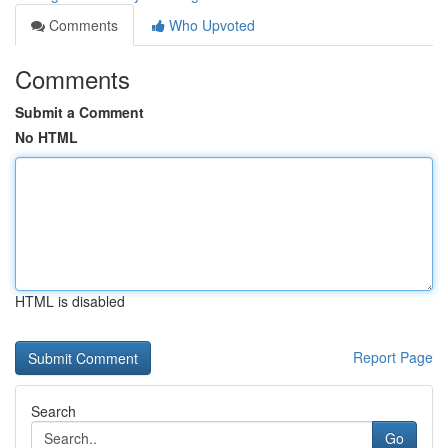
Comments
Who Upvoted
Comments
Submit a Comment
No HTML
HTML is disabled
Report Page
Search
Go