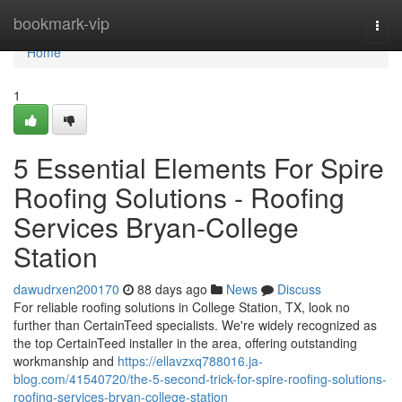
Home
bookmark-vip
Togg
navi
Home
1
5 Essential Elements For Spire
Roofing Solutions - Roofing
Services Bryan-College
Station
dawudrxen200170
88 days ago
News
Discuss
For reliable roofing solutions in College Station, TX, look no
further than CertainTeed specialists. We're widely recognized as
the top CertainTeed installer in the area, offering outstanding
workmanship and
https://ellavzxq788016.ja-
blog.com/41540720/the-5-second-trick-for-spire-roofing-solutions-
roofing-services-bryan-college-station