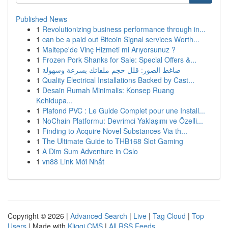
Published News
1
Revolutionizing business performance through in...
1
can be a paid out Bitcoin Signal services Worth...
1
Maltepe'de Vinç Hizmeti mi Arıyorsunuz ?
1
Frozen Pork Shanks for Sale: Special Offers &...
1
ضاغط الصور: قلل حجم ملفاتك بسرعة وسهولة
1
Quality Electrical Installations Backed by Cast...
1
Desain Rumah Minimalis: Konsep Ruang
Kehidupa...
1
Plafond PVC : Le Guide Complet pour une Install...
1
NoChain Platformu: Devrimci Yaklaşımı ve Özelli...
1
Finding to Acquire Novel Substances Via th...
1
The Ultimate Guide to THB168 Slot Gaming
1
A Dim Sum Adventure in Oslo
1
vn88 Link Mới Nhất
Copyright © 2026 |
Advanced Search
|
Live
|
Tag Cloud
|
Top
Users
| Made with
Kliqqi CMS
|
All RSS Feeds