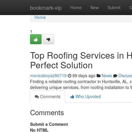
Home
bookmark-vip
Home
New
Submit
G
Home
1
Top Roofing Services in H
Perfect Solution
monicabvya280719
89 days ago
News
Discus
Finding a reliable roofing contractor in Huntsville, AL, 
delivering unique services, from roofing installation to
Comments
Who Upvoted
Comments
Submit a Comment
No HTML