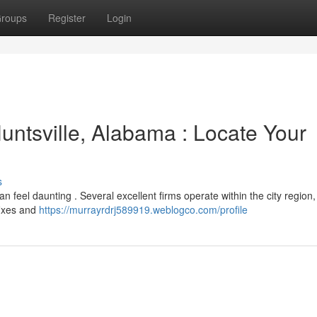
roups
Register
Login
untsville, Alabama : Locate Your
s
can feel daunting . Several excellent firms operate within the city region
 fixes and
https://murrayrdrj589919.weblogco.com/profile