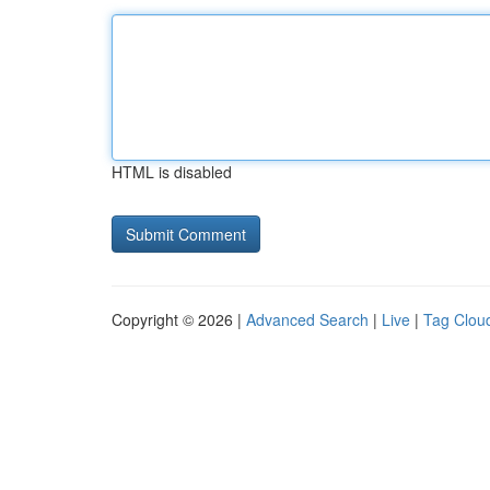
HTML is disabled
Copyright © 2026 |
Advanced Search
|
Live
|
Tag Clou