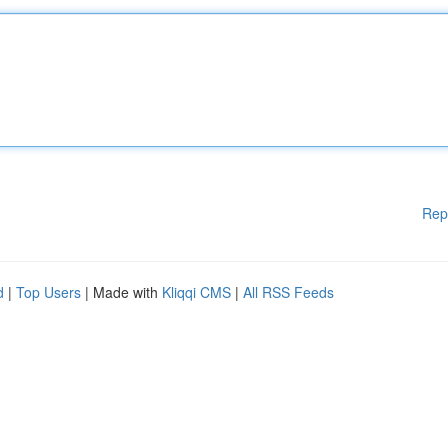
Rep
d
|
Top Users
| Made with
Kliqqi CMS
|
All RSS Feeds