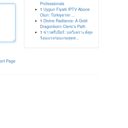
Professionals
1
Uygun Fiyatlı IPTV Abone
Olun: Türkiye'nin ...
1
Divine Radiance: A Gold
Dragonborn Cleric's Path
1
ข่าวพรีเมียร์: บทวิเคราะห์สุด
ร้อนแรงก่อนเกมสุดส...
ort Page