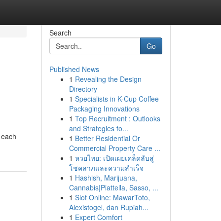
Search
Go
Published News
1
Revealing the Design
Directory
1
Specialists in K-Cup Coffee
Packaging Innovations
1
Top Recruitment : Outlooks
and Strategies fo...
, each
1
Better Residential Or
Commercial Property Care ...
1
หวยไทย: เปิดเผยเคล็ดลับสู่
โชคลาภและความสำเร็จ
1
Hashish, Marijuana,
Cannabis|Piattella, Sasso, ...
1
Slot Online: MawarToto,
Alexistogel, dan Rupiah...
1
Expert Comfort