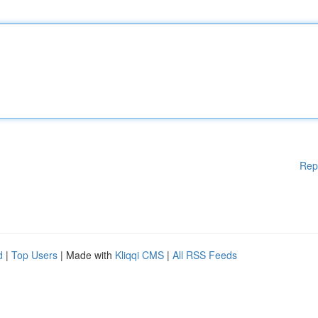
Rep
d
|
Top Users
| Made with
Kliqqi CMS
|
All RSS Feeds