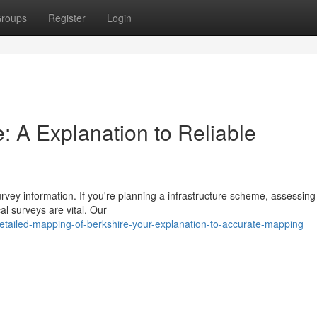
roups
Register
Login
: A Explanation to Reliable
rvey information. If you're planning a infrastructure scheme, assessing
al surveys are vital. Our
tailed-mapping-of-berkshire-your-explanation-to-accurate-mapping