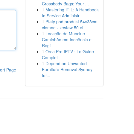
Crossbody Bags: Your ...
1
Mastering ITIL: A Handbook
to Service Administr...
1
Płaty pod produkt 54x38cm
ciemne - zestaw 50 el...
1
Locação de Munck e
Caminhão em Inocência e
Regi...
1
Orca Pro IPTV : Le Guide
Complet
1
Depend on Unwanted
Furniture Removal Sydney
ort Page
for...