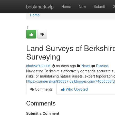
Home
bookmark-vip
Home
New
Submit
G
Home
1
Land Surveys of Berkshire
Surveying
idadzwf180091
89 days ago
News
Discuss
Navigating Berkshire's effectively demands accurate su
risks, or maintaining natural assets, expert topographic
https://xanderskqn930337.dsiblogger.com/74050558/de
Comments
Who Upvoted
Comments
Submit a Comment