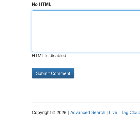
No HTML
HTML is disabled
Copyright © 2026 |
Advanced Search
|
Live
|
Tag Clou