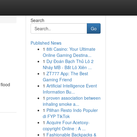
Search
Go
Published News
1
88i Casino: Your Ultimate
Online Gaming Destina...
1
Dự Đoán Bạch Thủ Lô 2
Nháy MB - Bắt Lô Xiên ...
1
ZT777 App: The Best
Gaming Friend
 flood
1
Artificial Intelligence Event
Information Bu...
1
proven association between
inhaling smoke a...
1
Pilihan Resto Indo Populer
di FYP TikTok
1
Acquire Four-Acetoxy-
copyright Online : A ...
1
Fashionable Backpacks &