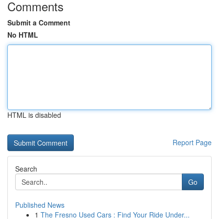
Comments
Submit a Comment
No HTML
HTML is disabled
Report Page
Search
Go
Published News
1
The Fresno Used Cars : Find Your Ride Under...