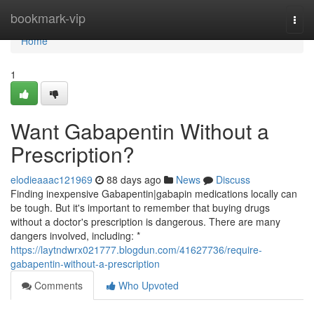
Home
bookmark-vip
Togg
navi
Home
1
Want Gabapentin Without a
Prescription?
elodieaaac121969
88 days ago
News
Discuss
Finding inexpensive Gabapentin|gabapin medications locally can
be tough. But it's important to remember that buying drugs
without a doctor's prescription is dangerous. There are many
dangers involved, including: *
https://laytndwrx021777.blogdun.com/41627736/require-
gabapentin-without-a-prescription
Comments
Who Upvoted