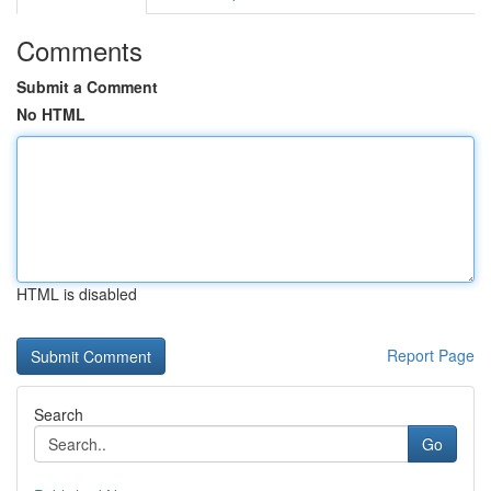
Comments
Submit a Comment
No HTML
HTML is disabled
Report Page
Search
Go