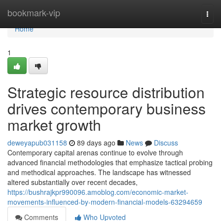
Home
bookmark-vip
Togg
navi
Home
1
Strategic resource distribution
drives contemporary business
market growth
deweyapub031158
89 days ago
News
Discuss
Contemporary capital arenas continue to evolve through
advanced financial methodologies that emphasize tactical probing
and methodical approaches. The landscape has witnessed
altered substantially over recent decades,
https://bushrajkpr990096.amoblog.com/economic-market-
movements-influenced-by-modern-financial-models-63294659
Comments
Who Upvoted