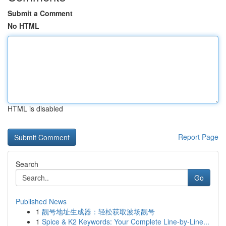
Submit a Comment
No HTML
HTML is disabled
Report Page
Search
Go
Published News
1
靓号地址生成器：轻松获取波场靓号
1
Spice & K2 Keywords: Your Complete Line-by-Line...