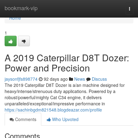
Home
bookmark-vip
Togg
navi
Home
1
A 2019 Caterpillar D8T Dozer:
Power and Precision
jaysonfjfs898774
92 days ago
News
Discuss
The 2019 Caterpillar D8T Dozer is a/an machine designed for
heavy/intense/strenuous duty applications. Powered by a
robust/powerful/mighty Cat C34 engine, it delivers
unparalleled/exceptional/impressive performance in
https://sachinbgdm821548.blogdeazar.com/profile
Comments
Who Upvoted
Comments