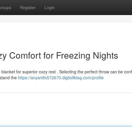
roups
Register
Login
y Comfort for Freezing Nights
 blanket for superior cozy rest . Selecting the perfect throw can be conf
rstand the
https://anyardfx572670.digitollblog.com/profile