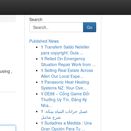
Search
Go
Published News
1
Transferir Saldo Neteller
para copyright: Guia ...
1
Relied On Emergency
Situation Repair Work from ...
1
Selling Real Estate Across
using ,
Allen Our Local Expe...
1
Panasonic Heat Heating
Systems NZ: Your Ove...
1
DE88 – Cổng Game Đổi
Thưởng Uy Tín, Đăng Ký
Nha...
1
غسل خزانات المياه بمكة:
شرح شامل
1
Sudadres a Medida : Una
Gran Opción Para Tu ...