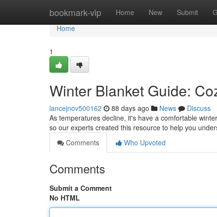
Home
bookmark-vip
Home
New
Submit
G
Home
1
Winter Blanket Guide: Coz
lancejnov500162
88 days ago
News
Discuss
As temperatures decline, it's have a comfortable winter
so our experts created this resource to help you unde
Comments
Who Upvoted
Comments
Submit a Comment
No HTML