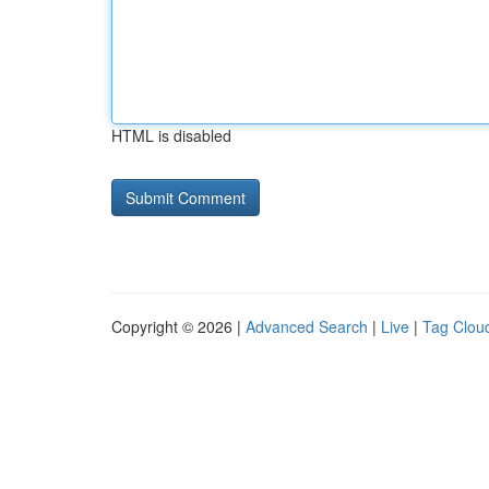
HTML is disabled
Copyright © 2026 |
Advanced Search
|
Live
|
Tag Clou