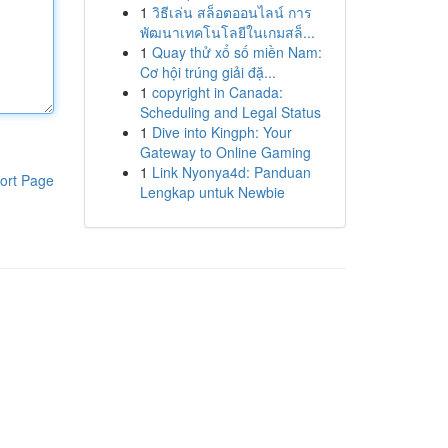
1
วิธีเล่น สล็อตออนไลน์ การ
พัฒนาเทคโนโลยีในเกมสล็...
1
Quay thử xổ số miền Nam:
Cơ hội trúng giải đặ...
1
copyright in Canada:
Scheduling and Legal Status
1
Dive into Kingph: Your
Gateway to Online Gaming
1
Link Nyonya4d: Panduan
ort Page
Lengkap untuk Newbie