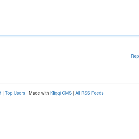
Rep
d
|
Top Users
| Made with
Kliqqi CMS
|
All RSS Feeds