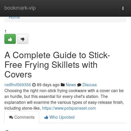
Home
bookmark-vip
Togg
navi
Home
1
A Complete Guide to Stick-
Free Frying Skillets with
Covers
nelllhvl569356
89 days ago
News
Discuss
Choosing the right non-stick frying cookware with a cover can be
an hurdle, but this essential for every chef's station. The
explanation will examine the various types of easy-release finish,
including stone-like,
https://www.potspansset.com
Comments
Who Upvoted