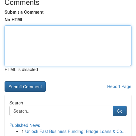
Comments
Submit a Comment
No HTML
HTML is disabled
Report Page
Search
Go
Published News
1
Unlock Fast Business Funding: Bridge Loans & Co...