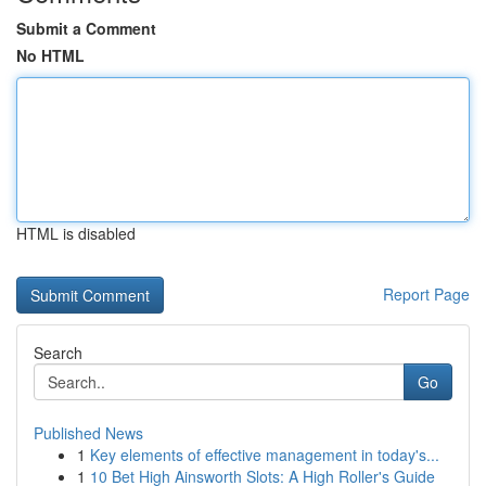
Submit a Comment
No HTML
HTML is disabled
Report Page
Search
Go
Published News
1
Key elements of effective management in today's...
1
10 Bet High Ainsworth Slots: A High Roller's Guide