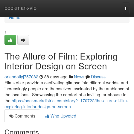
Home
bookmark-vip
Togg
navi
Home
1
The Allure of Film: Exploring
Interior Design on Screen
orlandotlyj757082
88 days ago
News
Discuss
Films offer provide a captivating glimpse into different worlds, and
increasingly people are themselves fascinated by the ambiance of
the locations . Showcasing the comfort of a inviting farmhouse to
the
https://bookmarkdistrict.com/story21170722/the-allure-of-film-
exploring-interior-design-on-screen
Comments
Who Upvoted
Comments