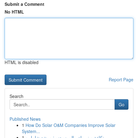
Submit a Comment
No HTML
HTML is disabled
Report Page
Search
Go
Published News
1
How Do Solar O&M Companies Improve Solar
System...
1
تكلفة ميني باص المرسيدس: مرشد شامل و ...