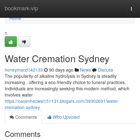
Home
bookmark-vip
Togg
navi
Home
1
Water Cremation Sydney
honeymacd142133
90 days ago
News
Discuss
The popularity of alkaline hydrolysis in Sydney is steadily
increasing , offering a eco-friendly choice to funeral practices.
Individuals are increasingly seeking this modern method, which
involves water
https://caoimhecwai151131.blogars.com/39302691/water-
cremation-sydney
Comments
Who Upvoted
Comments