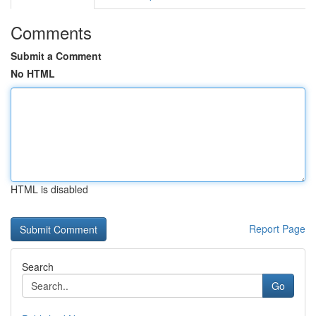
Comments
Submit a Comment
No HTML
HTML is disabled
Report Page
Search
Go