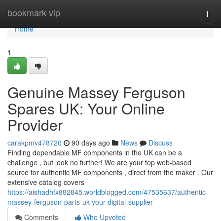
Home
bookmark-vip
Togg
navi
Home
1
Genuine Massey Ferguson
Spares UK: Your Online
Provider
carakpmv478720
90 days ago
News
Discuss
Finding dependable MF components in the UK can be a
challenge , but look no further! We are your top web-based
source for authentic MF components , direct from the maker . Our
extensive catalog covers
https://aishadhfx882845.worldblogged.com/47535637/authentic-
massey-ferguson-parts-uk-your-digital-supplier
Comments
Who Upvoted