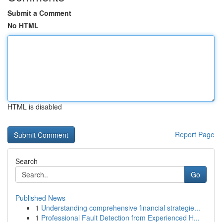
Submit a Comment
No HTML
HTML is disabled
Report Page
Search
Go
Published News
1
Understanding comprehensive financial strategie...
1
Professional Fault Detection from Experienced H...