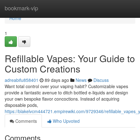
Home
bookmark-vip
Home
1
Refillable Vapes: Your Guide to
Custom Creations
adreabifu858401
89 days ago
News
Discuss
Want total control over your vaping habit? Customizable vapes
provide a fantastic avenue to ditch bottled e-liquids and design
your own bespoke flavor concoctions. Instead of acquiring
disposable pods,
https://blakelvcm444721.empirewiki.com/9729346/refillable_vapes
Comments
Who Upvoted
Comments