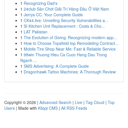
1
Recognizing Dad's
1
24club Sân Chơi Giải Trí Hàng Đầu Ở Việt Nam
1
Jerrys CC: Your Complete Guide
1
CK44.live: Unveiling Security Vulnerabilities a...
1
SI Kitchen Unit Replacement : Costs & Cho...
1
LAT Pakistan
1
The Evolution of Giving: Recognizing modern app...
1
How to Choose Topsfield top Remodeling Contract...
1
Mobile Tire Shop Near Me: Fast & Reliable Service
1
98win Thuong Hieu Ca Cuoc Hang Dau Trong
Nganh ...
1
SMS Advertising: A Complete Guide
1
Dragonhawk Tattoo Machines: A Thorough Review
Copyright © 2026 |
Advanced Search
|
Live
|
Tag Cloud
|
Top
Users
| Made with
Kliqqi CMS
|
All RSS Feeds