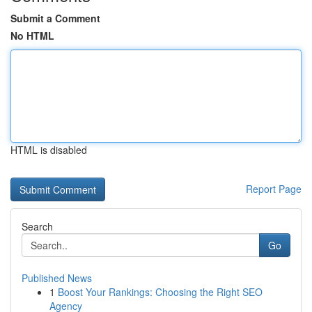
Submit a Comment
No HTML
HTML is disabled
Report Page
Search
Go
Published News
1
Boost Your Rankings: Choosing the Right SEO
Agency