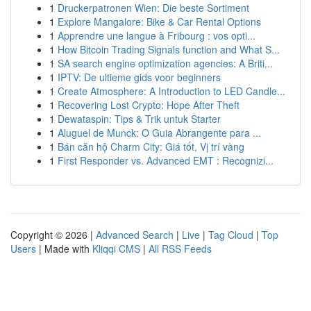
1
Druckerpatronen Wien: Die beste Sortiment
1
Explore Mangalore: Bike & Car Rental Options
1
Apprendre une langue à Fribourg : vos opti...
1
How Bitcoin Trading Signals function and What S...
1
SA search engine optimization agencies: A Briti...
1
IPTV: De ultieme gids voor beginners
1
Create Atmosphere: A Introduction to LED Candle...
1
Recovering Lost Crypto: Hope After Theft
1
Dewataspin: Tips & Trik untuk Starter
1
Aluguel de Munck: O Guia Abrangente para ...
1
Bán căn hộ Charm City: Giá tốt, Vị trí vàng
1
First Responder vs. Advanced EMT : Recognizi...
Copyright © 2026 |
Advanced Search
|
Live
|
Tag Cloud
|
Top
Users
| Made with
Kliqqi CMS
|
All RSS Feeds