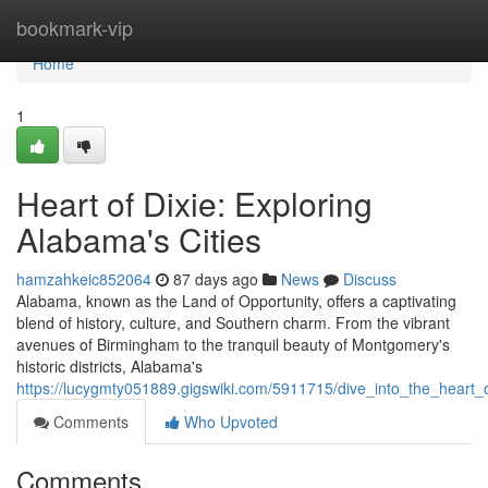
Home
bookmark-vip
Home
1
Heart of Dixie: Exploring
Alabama's Cities
hamzahkeic852064
87 days ago
News
Discuss
Alabama, known as the Land of Opportunity, offers a captivating
blend of history, culture, and Southern charm. From the vibrant
avenues of Birmingham to the tranquil beauty of Montgomery's
historic districts, Alabama's
https://lucygmty051889.gigswiki.com/5911715/dive_into_the_heart_
Comments
Who Upvoted
Comments