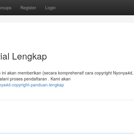
roups
Register
Login
rial Lengkap
ini akan memberikan {secara komprehensif cara copyright Nyonya4d,
lani proses pendaftaran . Kami akan
nya4d-copyright-panduan-lengkap