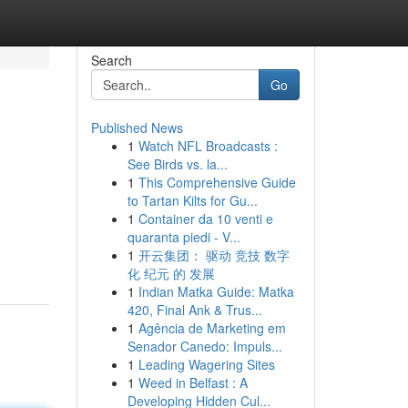
Search
Go
Published News
1
Watch NFL Broadcasts :
See Birds vs. la...
1
This Comprehensive Guide
to Tartan Kilts for Gu...
1
Container da 10 venti e
quaranta piedi - V...
1
开云集团： 驱动 竞技 数字
化 纪元 的 发展
1
Indian Matka Guide: Matka
420, Final Ank & Trus...
1
Agência de Marketing em
Senador Canedo: Impuls...
1
Leading Wagering Sites
1
Weed in Belfast : A
Developing Hidden Cul...