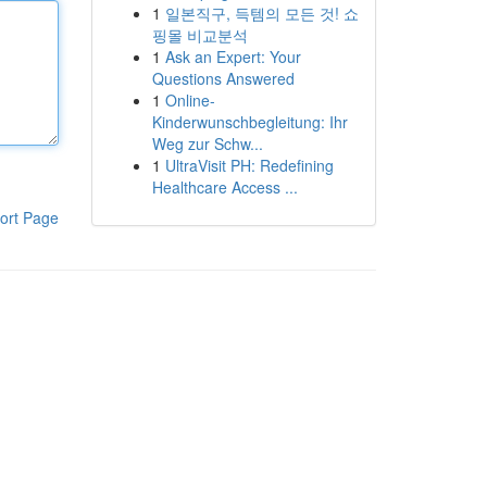
1
일본직구, 득템의 모든 것! 쇼
핑몰 비교분석
1
Ask an Expert: Your
Questions Answered
1
Online-
Kinderwunschbegleitung: Ihr
Weg zur Schw...
1
UltraVisit PH: Redefining
Healthcare Access ...
ort Page