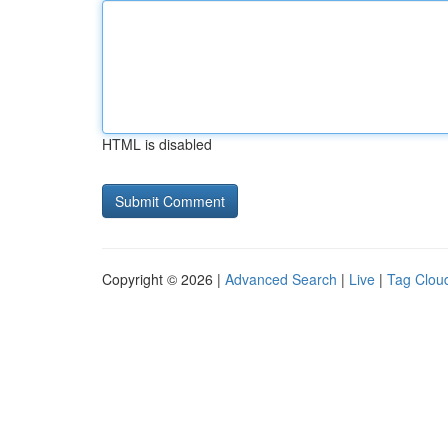
HTML is disabled
Copyright © 2026 |
Advanced Search
|
Live
|
Tag Clou