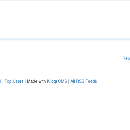
Rep
d
|
Top Users
| Made with
Kliqqi CMS
|
All RSS Feeds