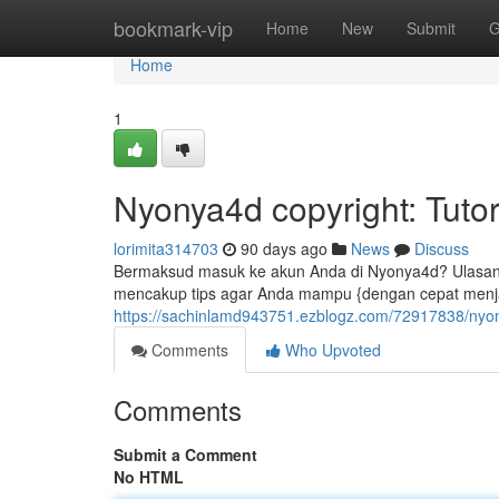
Home
bookmark-vip
Home
New
Submit
G
Home
1
Nyonya4d copyright: Tuto
lorimita314703
90 days ago
News
Discuss
Bermaksud masuk ke akun Anda di Nyonya4d? Ulasan 
mencakup tips agar Anda mampu {dengan cepat menja
https://sachinlamd943751.ezblogz.com/72917838/nyo
Comments
Who Upvoted
Comments
Submit a Comment
No HTML